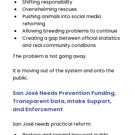
Shifting responsibility
Overwhelming rescues
Pushing animals into social media 
rehoming
Allowing breeding problems to continue
Creating a gap between official statistics 
and real community conditions
The problem is not going away.
It is moving out of the system and onto the 
public.
San José Needs Prevention Funding, 
Transparent Data, Intake Support, 
and Enforcement
San José needs practical reform:
Restore and expand low-cost public 