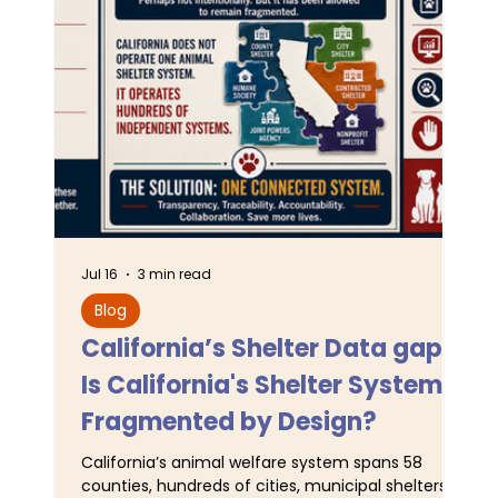
Jul 16
3 min read
Jun 
Blog
L
California’s Shelter Data gaps:
TA
Is California's Shelter System
SJ
Fragmented by Design?
Pr
California’s animal welfare system spans 58
For
counties, hundreds of cities, municipal shelters,
Ser