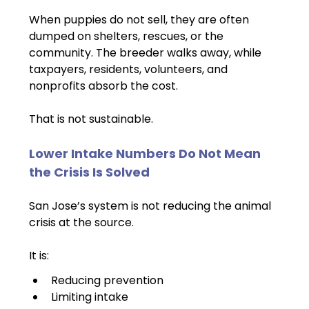
When puppies do not sell, they are often 
dumped on shelters, rescues, or the 
community. The breeder walks away, while 
taxpayers, residents, volunteers, and 
nonprofits absorb the cost.
That is not sustainable.
Lower Intake Numbers Do Not Mean 
the Crisis Is Solved
San Jose’s system is not reducing the animal 
crisis at the source.
It is:
Reducing prevention
Limiting intake