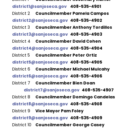
district1@sanjoseca.gov
  	408-535-4901
District 2 
 	Councilmember Pamela Campos	
district2@sanjoseca.gov
  	408-535-4902
District 3
  	Councilmember Anthony Tordillos 	
district3@sanjoseca.gov
  	408-535-4903
District 4
  	Councilmember David Cohen 		
district4@sanjoseca.gov 	
408-535-4904
District 5 	
Councilmember Peter Ortiz 		
district5@sanjoseca.gov 	
408-535-4905
District 6
  	Councilmember Michael Mulcahy 	
district6@sanjoseca.gov
  	408-535-4906
District 7
  	Councilmember Bien Doan 		
district7@sanjoseca.gov
  	408-535-4907
District 8
  	Councilmember Domingo Candelas 	
district8@sanjoseca.gov
  	408-535-4908
District 9
  	Vice Mayor Pam Foley 			
district9@sanjoseca.gov 	
408-535-4909
District 10
  	Councilmember George Casey 	