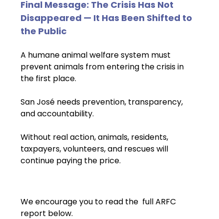
Final Message: The Crisis Has Not 
Disappeared — It Has Been Shifted to 
the Public
A humane animal welfare system must 
prevent animals from entering the crisis in 
the first place.
San José needs prevention, transparency, 
and accountability.
Without real action, animals, residents, 
taxpayers, volunteers, and rescues will 
continue paying the price.
We encourage you to read the  full ARFC 
report below.