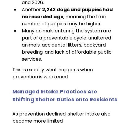
and 2026.
Another 
2,242 dogs and puppies had 
no recorded age
, meaning the true 
number of puppies may be higher.
Many animals entering the system are 
part of a preventable cycle: unaltered 
animals, accidental litters, backyard 
breeding, and lack of affordable public 
services.
This is exactly what happens when 
prevention is weakened.
Managed Intake Practices Are 
Shifting Shelter Duties onto Residents
As prevention declined, shelter intake also 
became more limited.