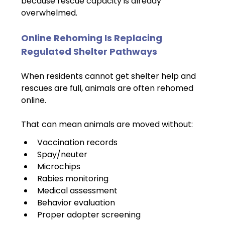
because rescue capacity is already 
overwhelmed.
Online Rehoming Is Replacing 
Regulated Shelter Pathways
When residents cannot get shelter help and 
rescues are full, animals are often rehomed 
online.
That can mean animals are moved without:
Vaccination records
Spay/neuter
Microchips
Rabies monitoring
Medical assessment
Behavior evaluation
Proper adopter screening