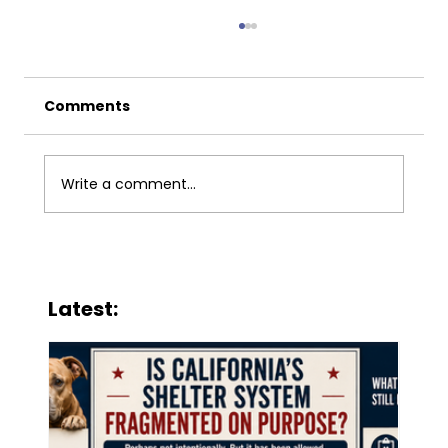
Comments
Write a comment...
San Jose’s Expanding Return-to-
Field Policy Is Putting Vulnerable
Latest:
Cats at Risk