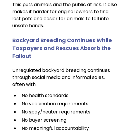
This puts animals and the public at risk. It also 
makes it harder for original owners to find 
lost pets and easier for animals to fall into 
unsafe hands.
Backyard Breeding Continues While 
Taxpayers and Rescues Absorb the 
Fallout
Unregulated backyard breeding continues 
through social media and informal sales, 
often with:
No health standards
No vaccination requirements
No spay/neuter requirements
No buyer screening
No meaningful accountability