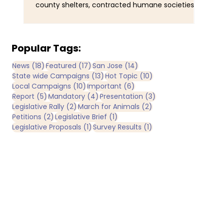
county shelters, contracted humane societies,
wal
nonprofit organizations operating under
ani
municipal contracts, and joint-powers agencies.
Tra
Yet California does not maintain a single
obs
comprehensive statewide registry identifying all
and
Popular Tags:
publicly funded sheltering entities. By
man
18 posts
17 posts
14 posts
News
(18)
Featured
(17)
San Jose
(14)
comparison, IRS records identify more than 3,600
Now
13 posts
10 posts
State wide Campaigns
(13)
Hot Topic
(10)
registered nonprofit animal rescue organizations
bee
10 posts
6 posts
Local Campaigns
(10)
Important
(6)
operating in California
of 
5 posts
4 posts
3 posts
Report
(5)
Mandatory
(4)
Presentation
(3)
2 posts
2 posts
Legislative Rally
(2)
March for Animals
(2)
2 posts
1 post
Petitions
(2)
Legislative Brief
(1)
1 post
1 post
Legislative Proposals
(1)
Survey Results
(1)