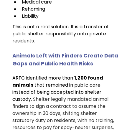
Medical care
Rehoming
Liability
This is not a real solution. It is a transfer of 
public shelter responsibility onto private 
residents.
Animals Left with Finders Create Data 
Gaps and Public Health Risks
ARFC identified more than 
1,200 found 
animals
 that remained in public care 
instead of being accepted into shelter 
custody. 
Shelter legally mandated animal 
finders to sign a contract to assume the 
ownership in 30 days, shifting shelter 
statutory duty on residents, with no training, 
resources to pay for spay-neuter surgeries, 