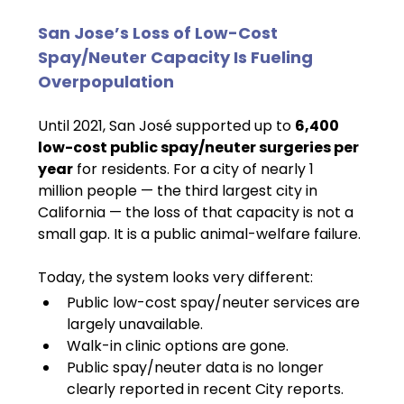
San Jose’s Loss of Low-Cost 
Spay/Neuter Capacity Is Fueling 
Overpopulation
Until 2021, San José supported up to 
6,400 
low-cost public spay/neuter surgeries per 
year
 for residents. For a city of nearly 1 
million people — the third largest city in 
California — the loss of that capacity is not a 
small gap. It is a public animal-welfare failure.
Today, the system looks very different:
Public low-cost spay/neuter services are 
largely unavailable.
Walk-in clinic options are gone.
Public spay/neuter data is no longer 
clearly reported in recent City reports.