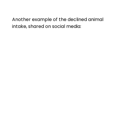
Another example of the declined animal 
intake, shared on social media: