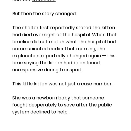
But then the story changed.
The shelter first reportedly stated the kitten 
had died overnight at the hospital. When that 
timeline did not match what the hospital had 
communicated earlier that morning, the 
explanation reportedly changed again — this 
time saying the kitten had been found 
unresponsive during transport.
This little kitten was not just a case number.
She was a newborn baby that someone 
fought desperately to save after the public 
system declined to help.