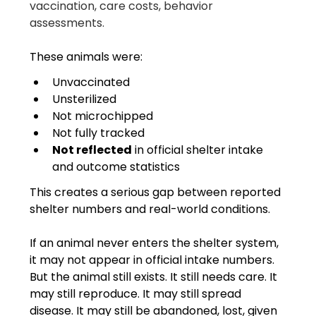
vaccination, care costs, behavior 
assessments.
These animals were:
Unvaccinated
Unsterilized
Not microchipped
Not fully tracked
Not reflected
 in official shelter intake 
and outcome statistics
This creates a serious gap between reported 
shelter numbers and real-world conditions.
If an animal never enters the shelter system, 
it may not appear in official intake numbers. 
But the animal still exists. It still needs care. It 
may still reproduce. It may still spread 
disease. It may still be abandoned, lost, given 