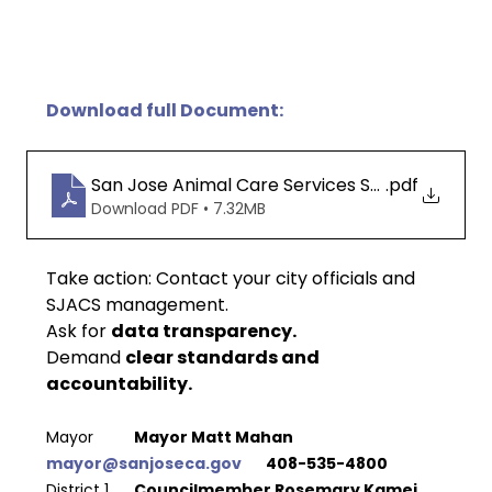
Download full Document:
San Jose Animal Care Services Spay and Neut
.pdf
Download PDF • 7.32MB
Take action: 
Contact your city officials and 
SJACS management.
Ask for 
data transparency.
Demand 
clear standards and 
accountability.
Mayor 
 	Mayor Matt Mahan 				
mayor@sanjoseca.gov
  	408-535-4800
District 1 
 	Councilmember Rosemary Kamei 	