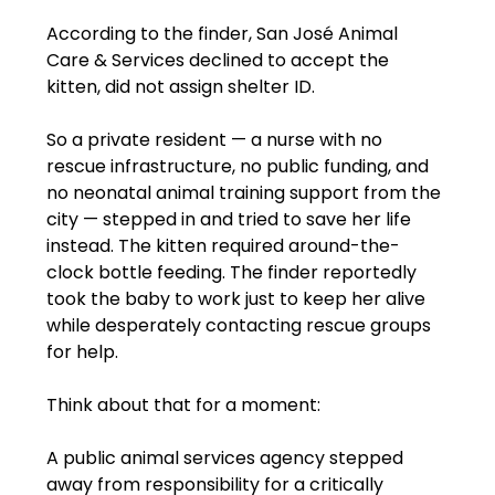
According to the finder, San José Animal 
Care & Services declined to accept the 
kitten, did not assign shelter ID.
So a private resident — a nurse with no 
rescue infrastructure, no public funding, and 
no neonatal animal training support from the 
city — stepped in and tried to save her life 
instead. The kitten required around-the-
clock bottle feeding. The finder reportedly 
took the baby to work just to keep her alive 
while desperately contacting rescue groups 
for help.
Think about that for a moment:
A public animal services agency stepped 
away from responsibility for a critically 