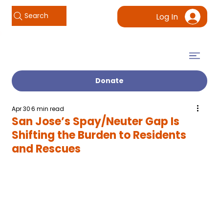
Search
Log In
Donate
Apr 30
6 min read
San Jose’s Spay/Neuter Gap Is
Shifting the Burden to Residents
and Rescues