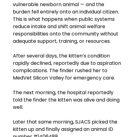
vulnerable newborn animal — and the 
burden fell entirely onto an individual citizen. 
This is what happens when public systems 
reduce intake and shift animal welfare 
responsibilities onto the community without 
adequate support, training, or resources.
After several days, the kitten’s condition 
rapidly declined, reportedly due to aspiration 
complications. The finder rushed her to 
MedVet Silicon Valley for emergency care.
The next morning, the hospital reportedly 
told the finder the kitten was alive and doing 
well.
Later that same morning, SJACS picked the 
kitten up and finally assigned an animal ID 
number 
#1406488
.