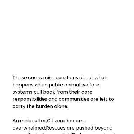
These cases raise questions about what 
happens when public animal welfare 
systems pull back from their core 
responsibilities and communities are left to 
carry the burden alone.
Animals suffer.Citizens become 
overwhelmed.Rescues are pushed beyond 