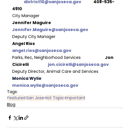
district10@sanjoseca.gov
  	408-535-
4910
City Manager
Jennifer Maguire	 
Jennifer.Maguire@sanjoseca.gov 
Deputy City Manager  
Angel Rios			 
angel.rios@sanjoseca.gov
Parks, Rec, Neighborhood Services 
		Jon 
Cicirelli		 
jon.cicirelli@sanjoseca.gov
Deputy Director, Animal Care and Services
Monica Wylie		 
monica.wylie@sanjoseca.gov 
Tags:
Featured
San Jose
Hot Topic
Important
Blog