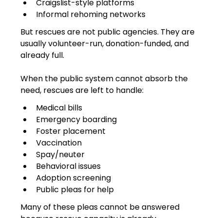
Craigslist-style platforms
Informal rehoming networks
But rescues are not public agencies. They are 
usually volunteer-run, donation-funded, and 
already full.
When the public system cannot absorb the 
need, rescues are left to handle:
Medical bills
Emergency boarding
Foster placement
Vaccination
Spay/neuter
Behavioral issues
Adoption screening
Public pleas for help
Many of these pleas cannot be answered 