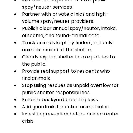
spay/neuter services.
Partner with private clinics and high-
volume spay/neuter providers.
Publish clear annual spay/neuter, intake, 
outcome, and found-animal data.
Track animals kept by finders, not only 
animals housed at the shelter.
Clearly explain shelter intake policies to 
the public.
Provide real support to residents who 
find animals.
Stop using rescues as unpaid overflow for 
public shelter responsibilities.
Enforce backyard breeding laws.
Add guardrails for online animal sales.
Invest in prevention before animals enter 
crisis.