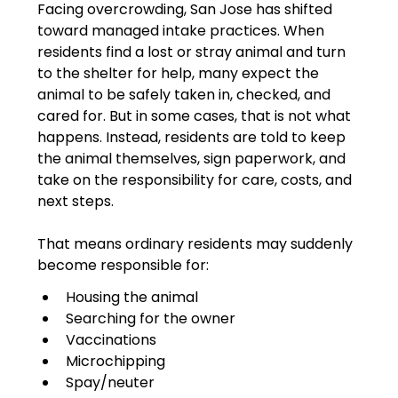
Facing overcrowding, San Jose has shifted 
toward managed intake practices. When 
residents find a lost or stray animal and turn 
to the shelter for help, many expect the 
animal to be safely taken in, checked, and 
cared for. But in some cases, that is not what 
happens. Instead, residents are told to keep 
the animal themselves, sign paperwork, and 
take on the responsibility for care, costs, and 
next steps.
That means ordinary residents may suddenly 
become responsible for:
Housing the animal
Searching for the owner
Vaccinations
Microchipping
Spay/neuter