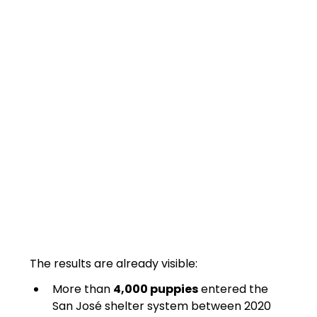
The results are already visible:
More than 
4,000 puppies
 entered the 
San José shelter system between 2020 