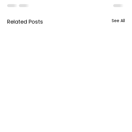
See All
Related Posts