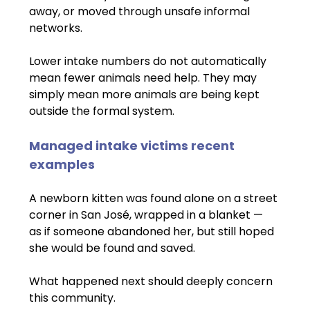
away, or moved through unsafe informal 
networks.
Lower intake numbers do not automatically 
mean fewer animals need help. They may 
simply mean more animals are being kept 
outside the formal system.
Managed intake victims recent 
examples
A newborn kitten was found alone on a street 
corner in San José, wrapped in a blanket — 
as if someone abandoned her, but still hoped 
she would be found and saved.
What happened next should deeply concern 
this community.