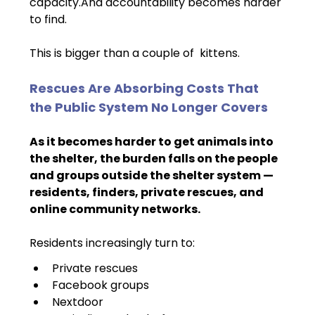
capacity.And accountability becomes harder 
to find.
This is bigger than a couple of  kittens.
Rescues Are Absorbing Costs That 
the Public System No Longer Covers
As it becomes harder to get animals into 
the shelter, the burden falls on the people 
and groups outside the shelter system — 
residents, finders, private rescues, and 
online community networks.
Residents increasingly turn to:
Private rescues
Facebook groups
Nextdoor