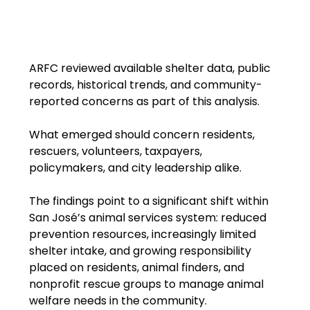
ARFC reviewed available shelter data, public 
records, historical trends, and community-
reported concerns as part of this analysis.
What emerged should concern residents, 
rescuers, volunteers, taxpayers, 
policymakers, and city leadership alike.
The findings point to a significant shift within 
San José’s animal services system: reduced 
prevention resources, increasingly limited 
shelter intake, and growing responsibility 
placed on residents, animal finders, and 
nonprofit rescue groups to manage animal 
welfare needs in the community.