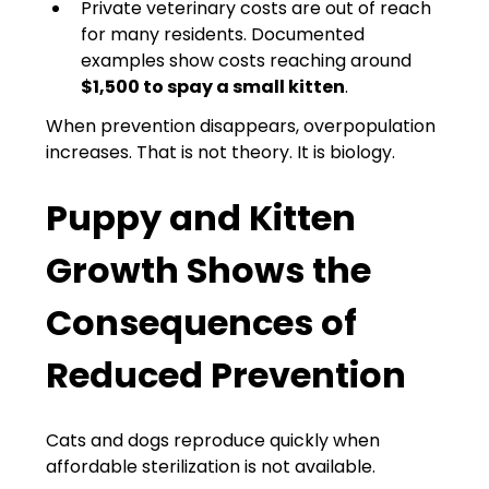
Private veterinary costs are out of reach 
for many residents. Documented 
examples show costs reaching around 
$1,500 to spay a small kitten
.
When prevention disappears, overpopulation 
increases. That is not theory. It is biology.
Puppy and Kitten 
Growth Shows the 
Consequences of 
Reduced Prevention
Cats and dogs reproduce quickly when 
affordable sterilization is not available.