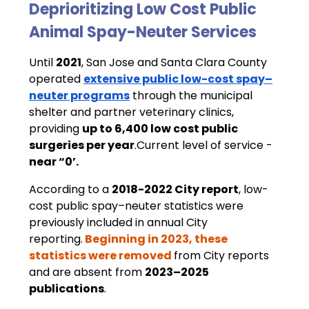
Deprioritizing Low Cost Public 
Animal Spay-Neuter Services 
Until 
2021
, San Jose and Santa Clara County 
operated 
extensive public low-cost spay–
neuter programs
 through the municipal 
shelter and partner veterinary clinics, 
providing 
up to 6,400 low cost public 
surgeries per year
.Current level of service - 
near “0’.
According to a 
2018-2022 City report
, low-
cost public spay–neuter statistics were 
previously included in annual City 
reporting.
Beginning in 2023, these 
statistics were removed
from City reports 
and are absent from 
2023–2025 
publications
.