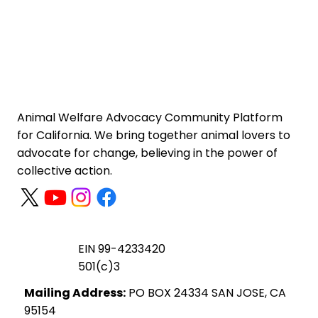
Animal Welfare Advocacy Community Platform
for California. We bring together animal lovers to
advocate for change, believing in the power of
collective action.
EIN 99-4233420
501(c)3
Mailing Address:
PO BOX 24334 SAN JOSE, CA
95154