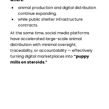
animal production and digital distribution 
continue expanding,
while public shelter infrastructure 
contracts.
At the same time, social media platforms 
have accelerated large-scale animal 
distribution with minimal oversight, 
traceability, or accountability — effectively 
turning digital marketplaces into 
“puppy 
mills on steroids.”