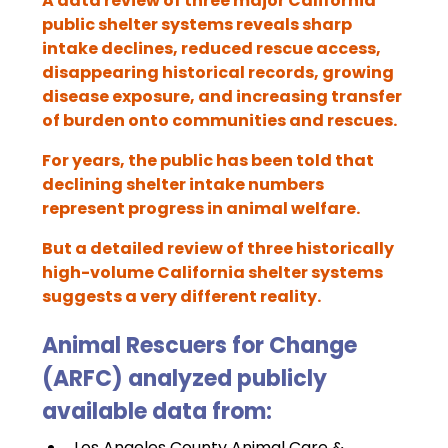
A data review of three major California 
public shelter systems reveals sharp 
intake declines, reduced rescue access, 
disappearing historical records, growing 
disease exposure, and increasing transfer 
of burden onto communities and rescues.
For years, the public has been told that 
declining shelter intake numbers 
represent progress in animal welfare.
But a detailed review of three historically 
high-volume California shelter systems 
suggests a very different reality.
Animal Rescuers for Change 
(ARFC) analyzed publicly 
available data from:
Los Angeles County Animal Care & 