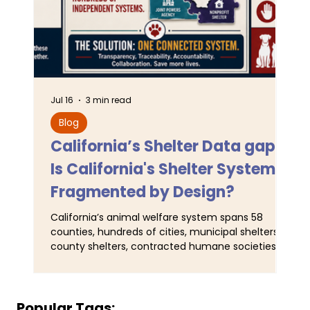
Jul 16
3 min read
Jun 
Blog
L
California’s Shelter Data gaps:
TA
Is California's Shelter System
SJ
Fragmented by Design?
Pr
California’s animal welfare system spans 58
For
counties, hundreds of cities, municipal shelters,
Ser
county shelters, contracted humane societies,
wal
nonprofit organizations operating under
ani
municipal contracts, and joint-powers agencies.
Tra
Yet California does not maintain a single
obs
comprehensive statewide registry identifying all
and
Popular Tags: