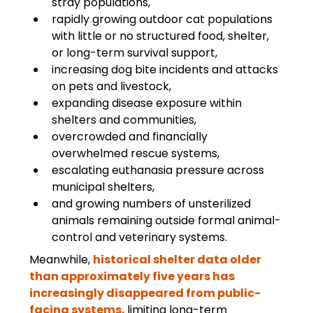
stray populations,
rapidly growing outdoor cat populations 
with little or no structured food, shelter, 
or long-term survival support,
increasing dog bite incidents and attacks 
on pets and livestock,
expanding disease exposure within 
shelters and communities,
overcrowded and financially 
overwhelmed rescue systems,
escalating euthanasia pressure across 
municipal shelters,
and growing numbers of unsterilized 
animals remaining outside formal animal-
control and veterinary systems.
Meanwhile, 
historical shelter data older 
than approximately five years has 
increasingly disappeared from public-
facing systems, 
limiting long-term 