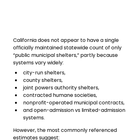
California does not appear to have a single 
officially maintained statewide count of only 
“public municipal shelters,” partly because 
systems vary widely:
city-run shelters,
county shelters,
joint powers authority shelters,
contracted humane societies,
nonprofit-operated municipal contracts,
and open-admission vs limited-admission 
systems.
However, the most commonly referenced 
estimates suggest: