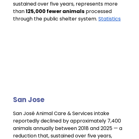
sustained over five years, represents more 
than 
125,000 fewer animals
 processed 
through the public shelter system. 
Statistics
San Jose 
San José Animal Care & Services intake 
reportedly declined by approximately 7,400 
animals annually between 2018 and 2025 — a 
reduction that, sustained over five years, 