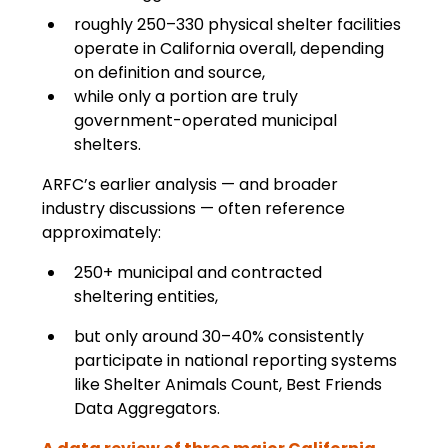
roughly 250–330 physical shelter facilities 
operate in California overall, depending 
on definition and source,
while only a portion are truly 
government-operated municipal 
shelters.
ARFC’s earlier analysis — and broader 
industry discussions — often reference 
approximately:
250+ municipal and contracted 
sheltering entities,
but only around 30–40% consistently 
participate in national reporting systems 
like Shelter Animals Count, Best Friends 
Data Aggregators.