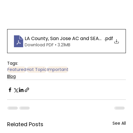
LA County, San Jose AC and SEAACA Data Anal
.pdf
Download PDF • 3.21MB
Tags:
Featured
Hot Topic
Important
Blog
See All
Related Posts