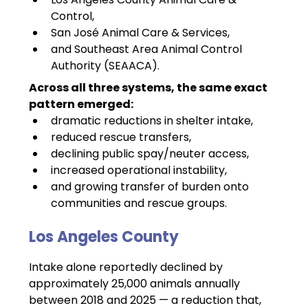
Control,
San José Animal Care & Services,
and Southeast Area Animal Control 
Authority (SEAACA).
Across all three systems, the same exact 
pattern emerged:
dramatic reductions in shelter intake,
reduced rescue transfers,
declining public spay/neuter access,
increased operational instability,
and growing transfer of burden onto 
communities and rescue groups.
Los Angeles County 
Intake alone reportedly declined by 
approximately 25,000 animals annually 
between 2018 and 2025 — a reduction that, 