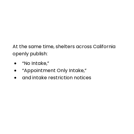
At the same time, shelters across California 
openly publish:
“No Intake,”
“Appointment Only Intake,”
and intake restriction notices