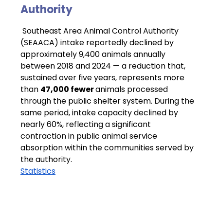
Authority
 Southeast Area Animal Control Authority 
(SEAACA) intake reportedly declined by 
approximately 9,400 animals annually 
between 2018 and 2024 — a reduction that, 
sustained over five years, represents more 
than 
47,000 fewer 
animals processed 
through the public shelter system. During the 
same period, intake capacity declined by 
nearly 60%, reflecting a significant 
contraction in public animal service 
absorption within the communities served by 
the authority.
Statistics