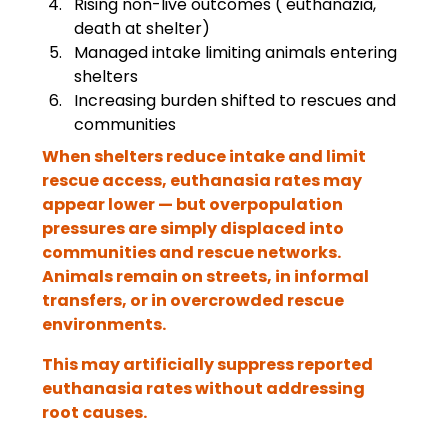
Rising non-live outcomes ( euthanazia, 
death at shelter)
Managed intake limiting animals entering 
shelters
Increasing burden shifted to rescues and 
communities
When shelters reduce intake and limit 
rescue access, euthanasia rates may 
appear lower — but overpopulation 
pressures are simply displaced into 
communities and rescue networks. 
Animals remain on streets, in informal 
transfers, or in overcrowded rescue 
environments.
This may artificially suppress reported 
euthanasia rates without addressing 
root causes.