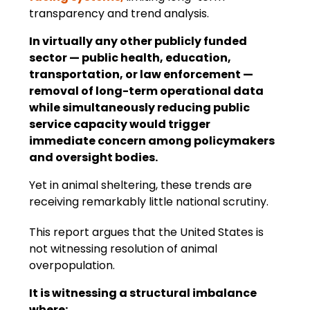
transparency and trend analysis.
In virtually any other publicly funded 
sector — public health, education, 
transportation, or law enforcement — 
removal of long-term operational data 
while simultaneously reducing public 
service capacity would trigger 
immediate concern among policymakers 
and oversight bodies.
Yet in animal sheltering, these trends are 
receiving remarkably little national scrutiny.
This report argues that the United States is 
not witnessing resolution of animal 
overpopulation.
It is witnessing a structural imbalance 
where: