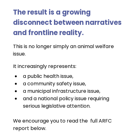
The result is a growing 
disconnect between narratives 
and frontline reality.
This is no longer simply an animal welfare 
issue.
It increasingly represents:
a public health issue,
a community safety issue,
a municipal infrastructure issue,
and a national policy issue requiring 
serious legislative attention.
We encourage you to read the  full ARFC 
report below.