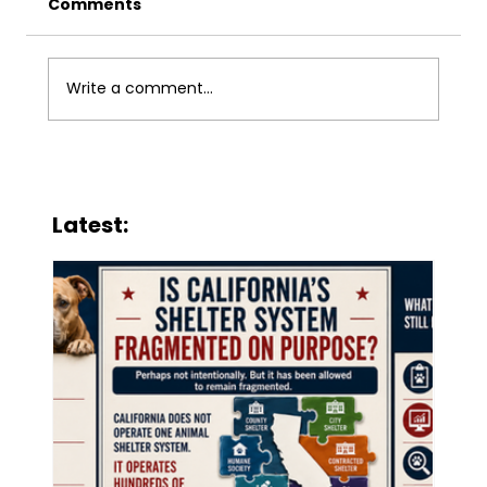
Comments
Write a comment...
When Public Animal Services
Become Charity
Latest: