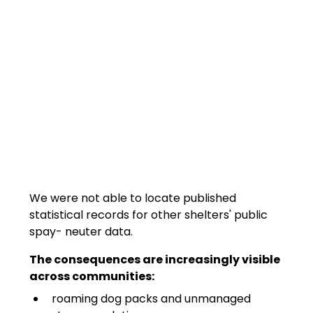
We were not able to locate published 
statistical records for other shelters' public 
spay- neuter data.
The consequences are increasingly visible 
across communities:
roaming dog packs and unmanaged 