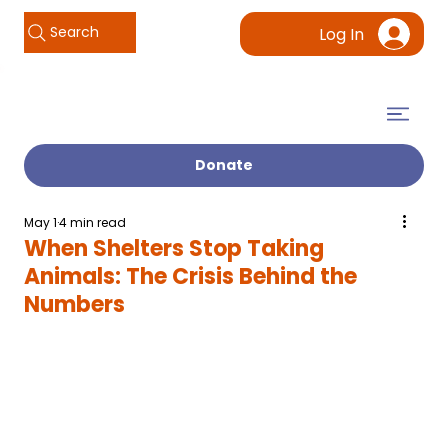
Search
Log In
Donate
May 1
4 min read
When Shelters Stop Taking
Animals: The Crisis Behind the
Numbers