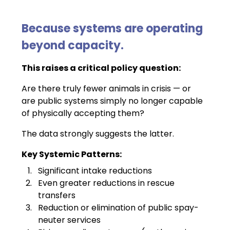
Because systems are operating 
beyond capacity.
This raises a critical policy question:
Are there truly fewer animals in crisis — or 
are public systems simply no longer capable 
of physically accepting them?
The data strongly suggests the latter.
Key Systemic Patterns:
Significant intake reductions
Even greater reductions in rescue 
transfers
Reduction or elimination of public spay-
neuter services