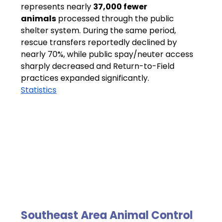
represents nearly 
37,000 fewer 
animals
 processed through the public 
shelter system. During the same period, 
rescue transfers reportedly declined by 
nearly 70%, while public spay/neuter access 
sharply decreased and Return-to-Field 
practices expanded significantly.
Statistics
Southeast Area Animal Control 