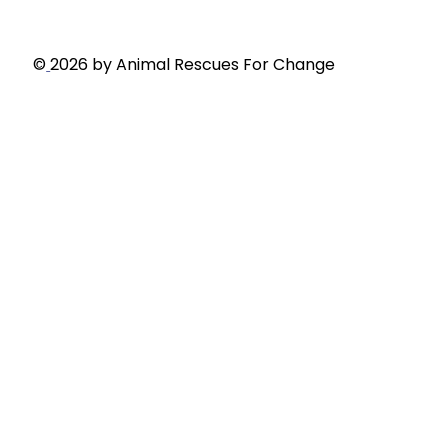
Privacy Policy
©
2026 by Animal Rescues For Change