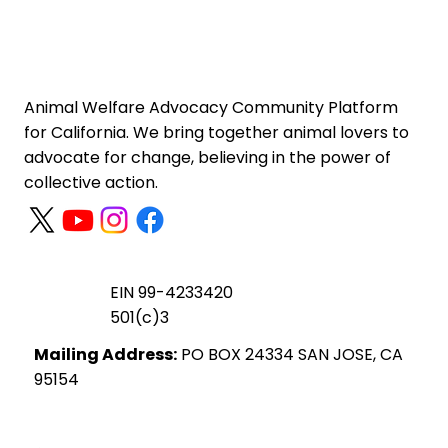
Animal Welfare Advocacy Community Platform
for California. We bring together animal lovers to
advocate for change, believing in the power of
collective action.
EIN 99-4233420
501(c)3
Mailing Address:
PO BOX 24334 SAN JOSE, CA
95154
Privacy Policy