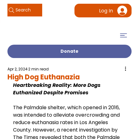
Search
Log In
Donate
Apr 2, 2024
2 min read
High Dog Euthanazia
Heartbreaking Reality: More Dogs 
Euthanized Despite Promises
The Palmdale shelter, which opened in 2016, 
was intended to alleviate overcrowding and 
reduce euthanasia rates in Los Angeles 
County. However, a recent investigation by 
The Times revealed that both the Palmdale 