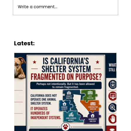
Write a comment...
When Public Animal Services
Become Charity
Latest: