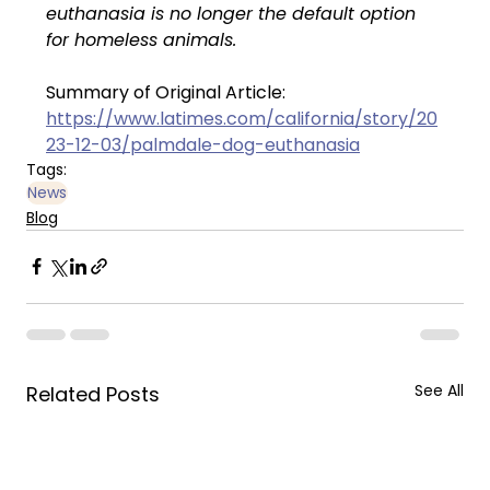
euthanasia is no longer the default option 
for homeless animals.
Summary of Original Article: 
https://www.latimes.com/california/story/20
23-12-03/palmdale-dog-euthanasia
Tags:
News
Blog
See All
Related Posts