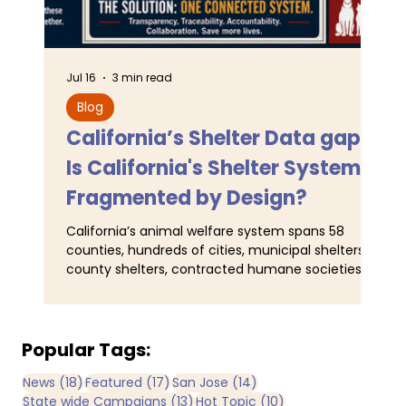
Jul 16
3 min read
Jun 
Blog
L
California’s Shelter Data gaps:
TA
Is California's Shelter System
SJ
Fragmented by Design?
Pr
California’s animal welfare system spans 58
For
counties, hundreds of cities, municipal shelters,
Ser
county shelters, contracted humane societies,
wal
nonprofit organizations operating under
ani
municipal contracts, and joint-powers agencies.
Tra
Yet California does not maintain a single
obs
comprehensive statewide registry identifying all
and
Popular Tags:
publicly funded sheltering entities. By
man
18 posts
17 posts
14 posts
News
(18)
Featured
(17)
San Jose
(14)
comparison, IRS records identify more than 3,600
Now
13 posts
10 posts
State wide Campaigns
(13)
Hot Topic
(10)
registered nonprofit animal rescue organizations
bee