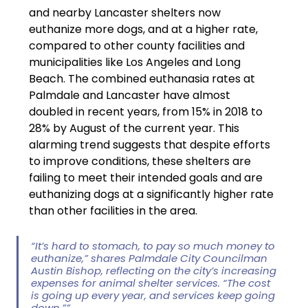
and nearby Lancaster shelters now 
euthanize more dogs, and at a higher rate, 
compared to other county facilities and 
municipalities like Los Angeles and Long 
Beach. The combined euthanasia rates at 
Palmdale and Lancaster have almost 
doubled in recent years, from 15% in 2018 to 
28% by August of the current year. This 
alarming trend suggests that despite efforts 
to improve conditions, these shelters are 
failing to meet their intended goals and are 
euthanizing dogs at a significantly higher rate 
than other facilities in the area.
“It’s hard to stomach, to pay so much money to 
euthanize,” shares Palmdale City Councilman 
Austin Bishop, reflecting on the city’s increasing 
expenses for animal shelter services. “The cost 
is going up every year, and services keep going 
down.””