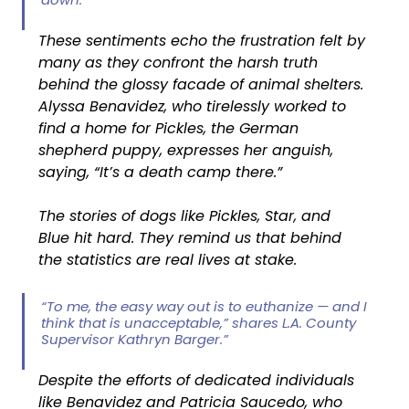
These sentiments echo the frustration felt by 
many as they confront the harsh truth 
behind the glossy facade of animal shelters. 
Alyssa Benavidez, who tirelessly worked to 
find a home for Pickles, the German 
shepherd puppy, expresses her anguish, 
saying, “It’s a death camp there.”
The stories of dogs like Pickles, Star, and 
Blue hit hard. They remind us that behind 
the statistics are real lives at stake.
“To me, the easy way out is to euthanize — and I 
think that is unacceptable,” shares L.A. County 
Supervisor Kathryn Barger.”
Despite the efforts of dedicated individuals 
like Benavidez and Patricia Saucedo, who 