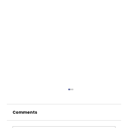
Comments