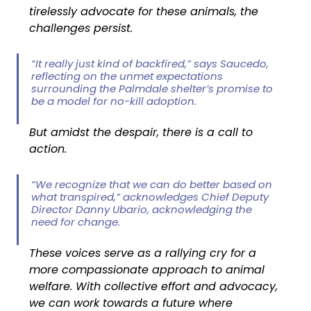
tirelessly advocate for these animals, the 
challenges persist.
“It really just kind of backfired,” says Saucedo, 
reflecting on the unmet expectations 
surrounding the Palmdale shelter’s promise to 
be a model for no-kill adoption.
But amidst the despair, there is a call to 
action.
“We recognize that we can do better based on 
what transpired,” acknowledges Chief Deputy 
Director Danny Ubario, acknowledging the 
need for change.
These voices serve as a rallying cry for a 
more compassionate approach to animal 
welfare. With collective effort and advocacy, 
we can work towards a future where 