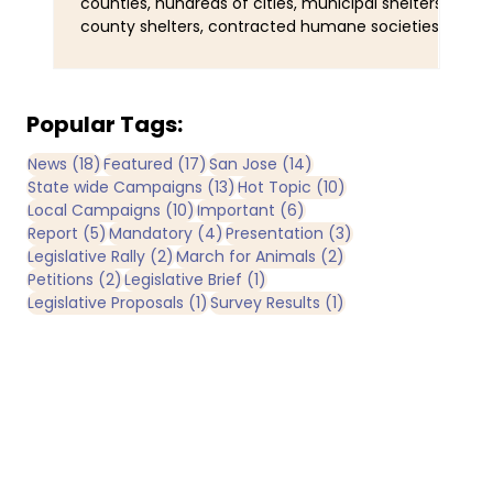
counties, hundreds of cities, municipal shelters,
Ser
county shelters, contracted humane societies,
wal
nonprofit organizations operating under
ani
municipal contracts, and joint-powers agencies.
Tra
Yet California does not maintain a single
obs
comprehensive statewide registry identifying all
and
Popular Tags:
publicly funded sheltering entities. By
man
18 posts
17 posts
14 posts
News
(18)
Featured
(17)
San Jose
(14)
comparison, IRS records identify more than 3,600
Now
13 posts
10 posts
State wide Campaigns
(13)
Hot Topic
(10)
registered nonprofit animal rescue organizations
bee
10 posts
6 posts
Local Campaigns
(10)
Important
(6)
operating in California
of 
5 posts
4 posts
3 posts
Report
(5)
Mandatory
(4)
Presentation
(3)
2 posts
2 posts
Legislative Rally
(2)
March for Animals
(2)
2 posts
1 post
Petitions
(2)
Legislative Brief
(1)
1 post
1 post
Legislative Proposals
(1)
Survey Results
(1)