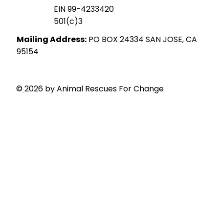
EIN 99-4233420
501(c)3
Mailing Address:
PO BOX 24334 SAN JOSE, CA
95154
Privacy Policy
©
2026 by Animal Rescues For Change