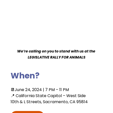
We’re calling on you to stand with us at the 
LEGISLATIVE RALLY FOR ANIMALS
When?
📆June 24, 2024 | 7 PM – 11 PM 
📍 California State Capitol – West Side
10th & L Streets, Sacramento, CA 95814