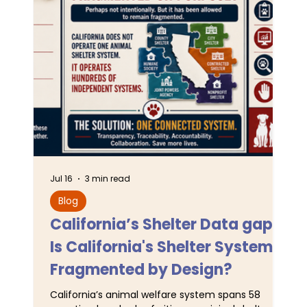
Jul 16
3 min read
Jun 
Blog
L
California’s Shelter Data gaps:
TA
Is California's Shelter System
SJ
Fragmented by Design?
Pr
California’s animal welfare system spans 58
For