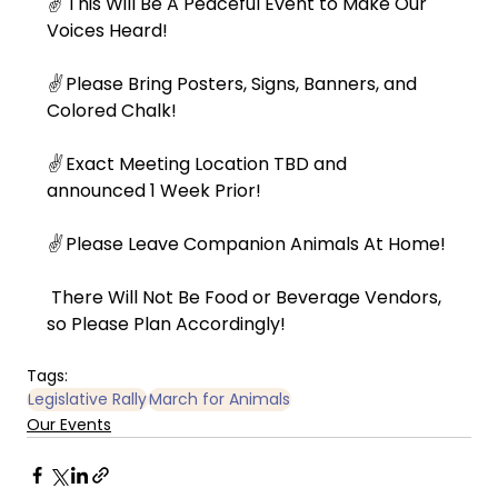
✌️ 
This Will Be A Peaceful Event to Make Our 
Voices Heard!
✌️
 Please Bring Posters, Signs, Banners, and 
Colored Chalk!
✌️
 Exact Meeting Location TBD and 
announced 1 Week Prior!
✌️
 Please Leave Companion Animals At Home!
 There Will Not Be Food or Beverage Vendors, 
so Please Plan Accordingly!
Tags:
Legislative Rally
March for Animals
Our Events