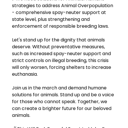
strategies to address Animal Overpopulation 
- comprehensive spay-neuter support at 
state level, plus strengthening and 
enforcement of responsible breeding laws.
Let's stand up for the dignity that animals 
deserve. Without preventative measures, 
such as increased spay-neuter support and 
strict controls on illegal breeding, this crisis 
will only worsen, forcing shelters to increase 
euthanasia.
Join us in the march and demand humane 
solutions for animals. Stand up and be a voice 
for those who cannot speak. Together, we 
can create a brighter future for our beloved 
animals.