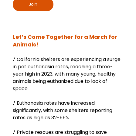
Join
Let’s Come Together for a March for 
Animals!
❗
  California shelters are experiencing a surge 
in pet euthanasia rates, reaching a three-
year high in 2023, with many young, healthy 
animals being euthanized due to lack of 
space.
❗
  Euthanasia rates have increased 
significantly, with some shelters reporting 
rates as high as 32-55%.
❗
  Private rescues are struggling to save 