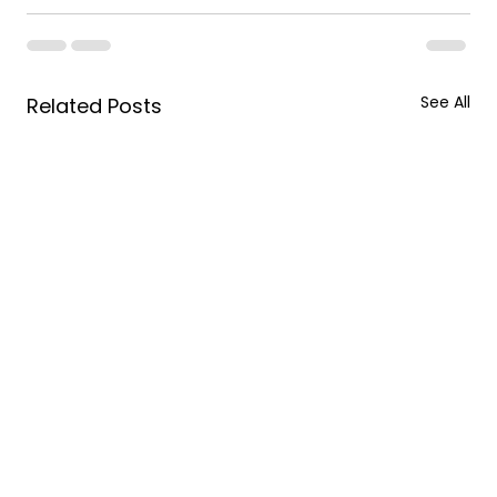
See All
Related Posts