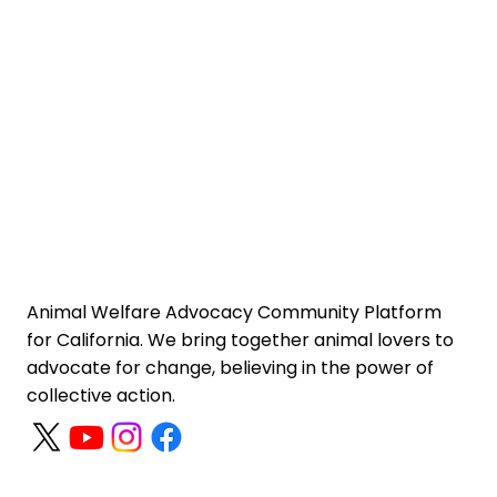
Animal Welfare Advocacy Community Platform
for California. We bring together animal lovers to
advocate for change, believing in the power of
collective action.