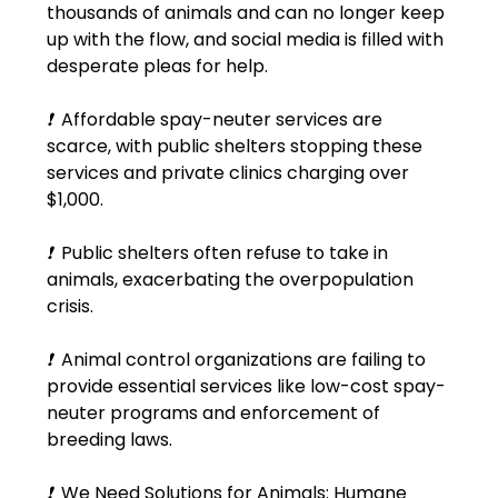
thousands of animals and can no longer keep 
up with the flow, and social media is filled with 
desperate pleas for help.
❗
  Affordable spay-neuter services are 
scarce, with public shelters stopping these 
services and private clinics charging over 
$1,000.
❗
  Public shelters often refuse to take in 
animals, exacerbating the overpopulation 
crisis.
❗
  Animal control organizations are failing to 
provide essential services like low-cost spay-
neuter programs and enforcement of 
breeding laws.
❗
  We Need Solutions for Animals: Humane 