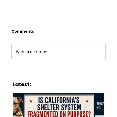
Comments
Write a comment...
Latest:
Legislative Rally for Animals – May 16,
2025