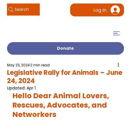
Search
Log In
Donate
May 23, 2024
2 min read
Legislative Rally for Animals – June
24, 2024
Updated:
Apr 1
Hello Dear Animal Lovers, 
Rescues, Advocates, and 
Networkers