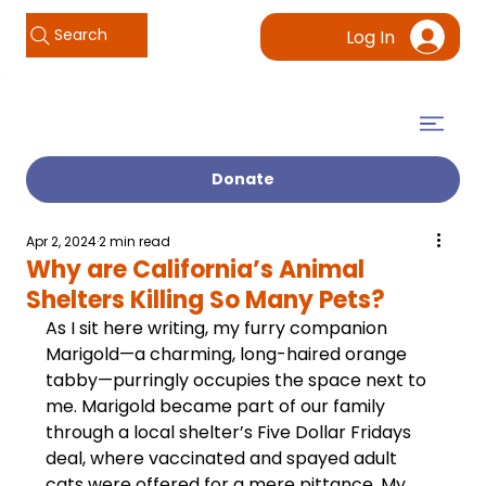
Search
Log In
Donate
Apr 2, 2024
2 min read
Why are California’s Animal
Shelters Killing So Many Pets?
As I sit here writing, my furry companion 
Marigold—a charming, long-haired orange 
tabby—purringly occupies the space next to 
me. Marigold became part of our family 
through a local shelter’s Five Dollar Fridays 
deal, where vaccinated and spayed adult 
cats were offered for a mere pittance. My 