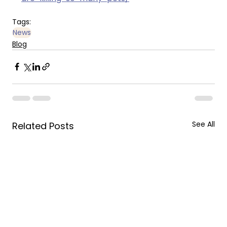
Tags:
News
Blog
See All
Related Posts