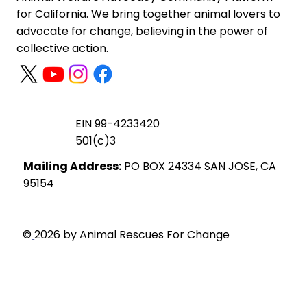
for California. We bring together animal lovers to
advocate for change, believing in the power of
collective action.
EIN 99-4233420
501(c)3
Mailing Address:
PO BOX 24334 SAN JOSE, CA
95154
Privacy Policy
©
2026 by Animal Rescues For Change