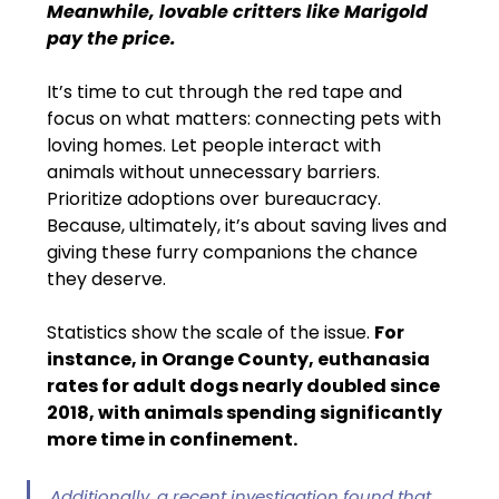
Meanwhile, lovable critters like Marigold 
pay the price.
It’s time to cut through the red tape and 
focus on what matters: connecting pets with 
loving homes. Let people interact with 
animals without unnecessary barriers. 
Prioritize adoptions over bureaucracy. 
Because, ultimately, it’s about saving lives and 
giving these furry companions the chance 
they deserve.
Statistics show the scale of the issue. 
For 
instance, in Orange County, euthanasia 
rates for adult dogs nearly doubled since 
2018, with animals spending significantly 
more time in confinement. 
Additionally, a recent investigation found that 